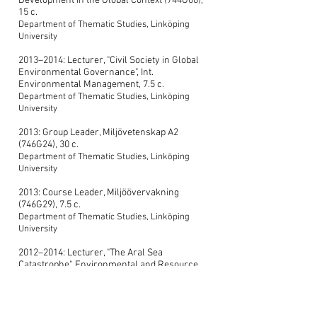
Development in the Global Context (744G06),
15 c.
Department of Thematic Studies, Linköping
University
2013–2014: Lecturer, "Civil Society in Global
Environmental Governance", Int.
Environmental Management, 7.5 c.
Department of Thematic Studies, Linköping
University
2013: Group Leader, Miljövetenskap A2
(746G24), 30 c.
Department of Thematic Studies, Linköping
University
2013: Course Leader, Miljöövervakning
(746G29), 7.5 c.
Department of Thematic Studies, Linköping
University
2012–2014: Lecturer, "The Aral Sea
Catastrophe", Environmental and Resource
Use Challenges, 7.5 c.
Department of Thematic Studies, Linköping
University