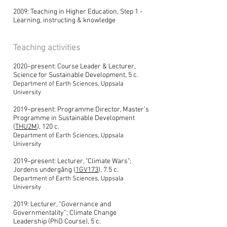
2009: Teaching in Higher Education, Step 1 -
Learning, instructing & knowledge
Teaching activities
2020–present: Course Leader & Lecturer,
Science for Sustainable Development, 5 c.
Department of Earth Sciences, Uppsala
University
2019–present: Programme Director, Master’s
Programme in Sustainable Development
(
THU2M
), 120 c.
Department of Earth Sciences, Uppsala
University
2019–present: Lecturer, "Climate Wars";
Jordens undergång (
1GV173
), 7.5 c.
Department of Earth Sciences, Uppsala
University
2019: Lecturer, “Governance and
Governmentality”; Climate Change
Leadership (PhD Course), 5 c.