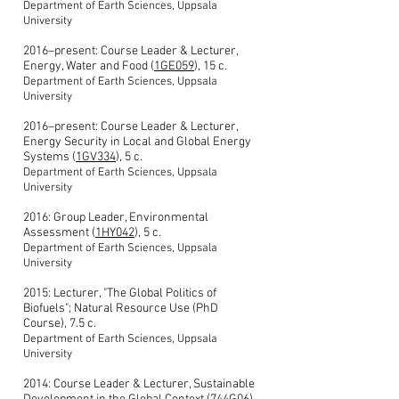
Department of Earth Sciences, Uppsala
University
2016–present: Course Leader & Lecturer,
Energy, Water and Food (
1GE059
), 15 c.
Department of Earth Sciences, Uppsala
University
2016–present: Course Leader & Lecturer,
Energy Security in Local and Global Energy
Systems (
1GV334
), 5 c.
Department of Earth Sciences, Uppsala
University
2016: Group Leader, Environmental
Assessment (
1HY042
), 5 c.
Department of Earth Sciences, Uppsala
University
2015: Lecturer, "The Global Politics of
Biofuels"; Natural Resource Use (PhD
Course), 7.5 c.
Department of Earth Sciences, Uppsala
University
2014: Course Leader & Lecturer, Sustainable