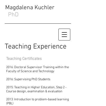
Magdalena Kuchler
PhD
Teaching Experience
Teaching Certificates
2016: Doctoral Supervisor Training within the
Faculty of Science and Technology
2016: Supervising PhD Students
2015: Teaching in Higher Education, Step 2 -
Course design, examination & evaluation
2013: Introduction to problem-based learning
(PBL)