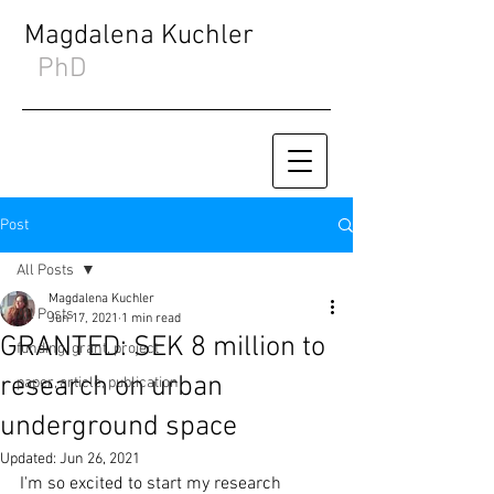
Magdalena Kuchler
PhD
Post
All Posts
Magdalena Kuchler
All Posts
Jun 17, 2021
1 min read
GRANTED: SEK 8 million to
funding, grant, project
research on urban
paper, article, publication
underground space
Updated:
Jun 26, 2021
I'm so excited to start my research 