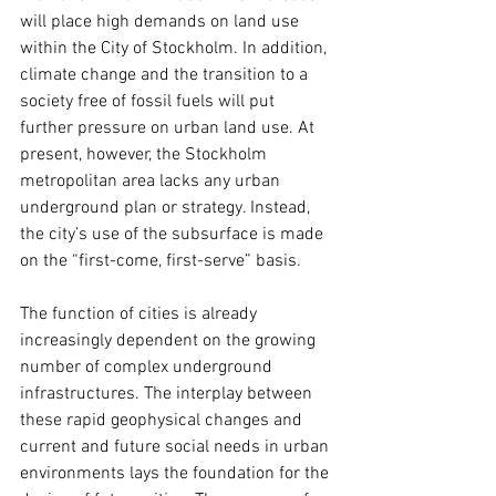
will place high demands on land use 
within the City of Stockholm. In addition, 
climate change and the transition to a 
society free of fossil fuels will put 
further pressure on urban land use. At 
present, however, the Stockholm 
metropolitan area lacks any urban 
underground plan or strategy. Instead, 
the city’s use of the subsurface is made 
on the “first-come, first-serve” basis.
The function of cities is already 
increasingly dependent on the growing 
number of complex underground 
infrastructures. The interplay between 
these rapid geophysical changes and 
current and future social needs in urban 
environments lays the foundation for the 