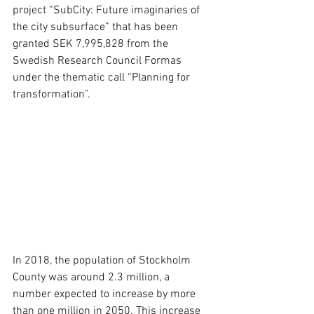
project “SubCity: Future imaginaries of 
the city subsurface” that has been 
granted SEK 7,995,828 from the 
Swedish Research Council Formas 
under the thematic call “Planning for 
transformation”.
In 2018, the population of Stockholm 
County was around 2.3 million, a 
number expected to increase by more 
than one million in 2050. This increase 