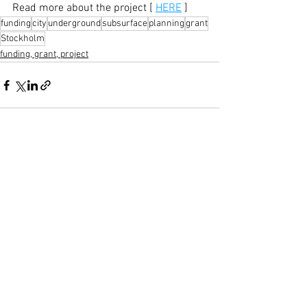
Read more about the project [ 
HERE
 ]
funding
city
underground
subsurface
planning
grant
Stockholm
funding, grant, project
See All
Recent Posts