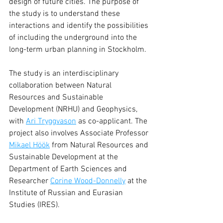
design of future cities. The purpose of 
the study is to understand these 
interactions and identify the possibilities 
of including the underground into the 
long-term urban planning in Stockholm.
The study is an interdisciplinary 
collaboration between Natural 
Resources and Sustainable 
Development (NRHU) and Geophysics, 
with 
Ari Tryggvason
 as co-applicant. The 
project also involves Associate Professor 
Mikael Höök
 from Natural Resources and 
Sustainable Development at the 
Department of Earth Sciences and 
Researcher 
Corine Wood-Donnelly
 at the 
Institute of Russian and Eurasian 
Studies (IRES).